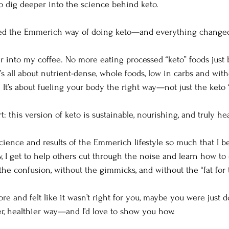
o dig deeper into the science behind keto.
red the Emmerich way of doing keto—and everything change
 into my coffee. No more eating processed “keto” foods just 
it’s all about nutrient-dense, whole foods, low in carbs and wit
It’s about fueling your body the right way—not just the keto “
t: this version of keto is sustainable, nourishing, and truly hea
 science and results of the Emmerich lifestyle so much that I b
, I get to help others cut through the noise and learn how to 
e confusion, without the gimmicks, and without the “fat for t
fore and felt like it wasn’t right for you, maybe you were just
ter, healthier way—and I’d love to show you how.