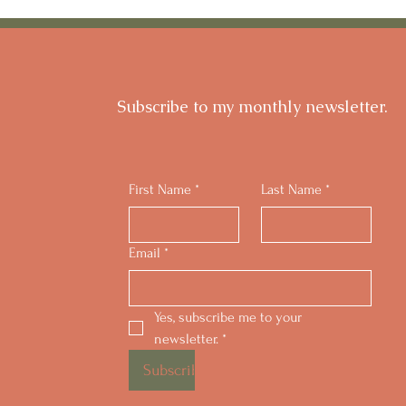
for Strenuous Exercise?
My S
Subscribe to my monthly newsletter.
First Name
*
Last Name
*
Email
*
Yes, subscribe me to your 
newsletter.
*
Subscribe