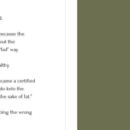
d.
because the 
hout the 
fad” way.
lthy.
ecame a certified 
do keto the 
he sake of fat.”
 doing the wrong 