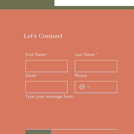
Standing Strong on Your
Keto Path
Let's Connect
First Name
*
Last Name
*
Email
*
Phone
Type your message here...