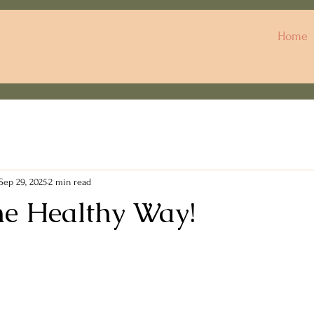
Home
Sep 29, 2025
2 min read
he Healthy Way!