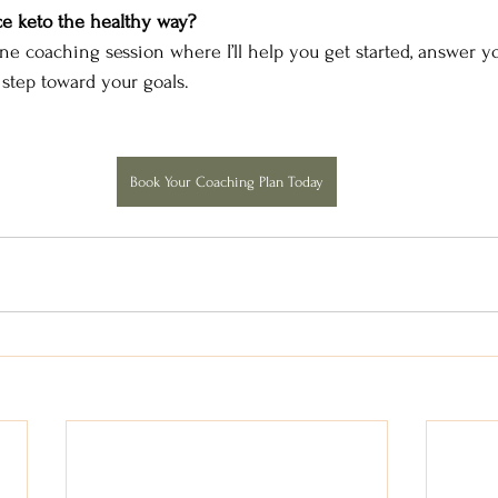
e keto the healthy way?
ne coaching session where I’ll help you get started, answer yo
step toward your goals.
Book Your Coaching Plan Today