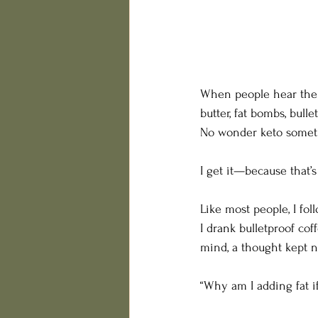
When people hear the w
butter, fat bombs, bull
No wonder keto someti
I get it—because that’s
Like most people, I fol
I drank bulletproof cof
mind, a thought kept 
“Why am I adding fat if 