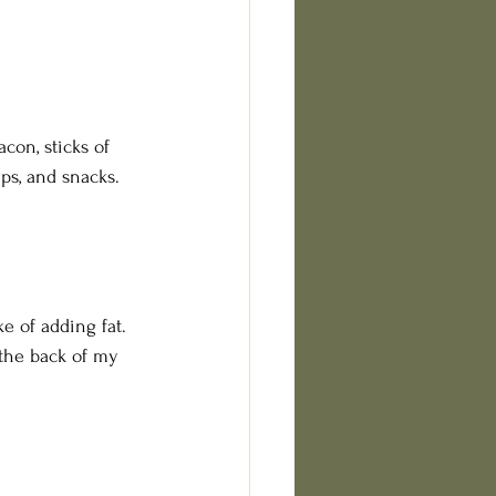
con, sticks of 
ips, and snacks. 
e of adding fat. 
 the back of my 