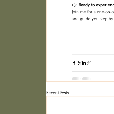
👉 
Ready to experienc
Join me for a one-on-o
and guide you step by 
Recent Posts