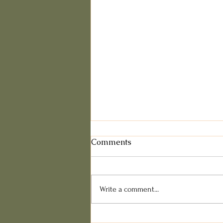
Comments
Write a comment...
Dealing with Food Pushers: