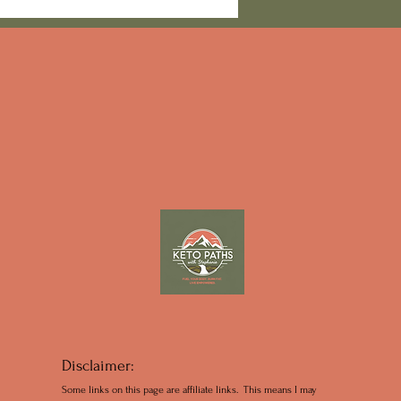
moky Mountain Plans
Disclaimer:
Some links on this page are affiliate links. This means I may