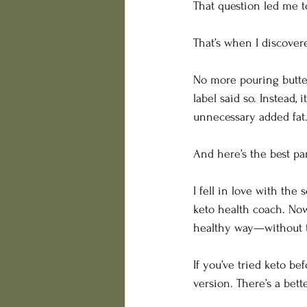
That question led me t
That’s when I discove
No more pouring butter
label said so. Instead, 
unnecessary added fat. 
And here’s the best par
I fell in love with the
keto health coach. Now
healthy way—without th
If you’ve tried keto be
version. There’s a bet