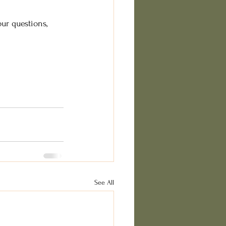
ur questions, 
See All