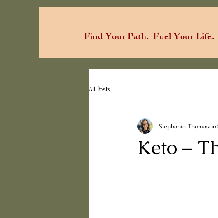
Find Your Path.
Fuel Your Life.
All Posts
Stephanie Thomason
Keto – T