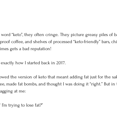
ord “keto”, they often cringe. They picture greasy piles of ba
etproof coffee, and shelves of processed “keto-friendly” bars, ch
mes gets a bad reputation!
 exactly how I started back in 2017.
lowed the version of keto that meant adding fat just for the sak
fee, made fat bombs, and thought I was doing it “right.” But in
nagging at me:
I’m trying to lose fat?”