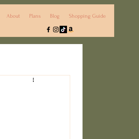
About
Plans
Blog
Shopping Guide