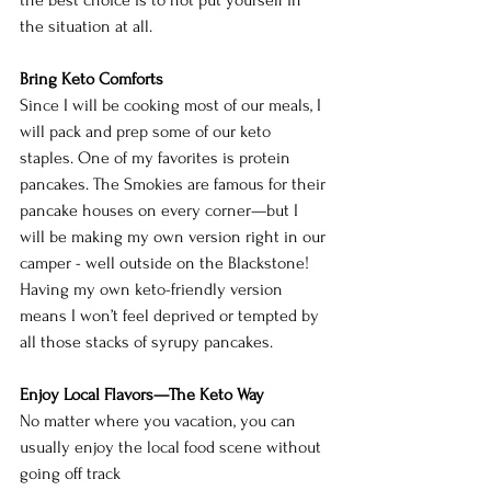
the situation at all.
Bring Keto Comforts
Since I will be cooking most of our meals, I 
will pack and prep some of our keto 
staples. One of my favorites is protein 
pancakes. The Smokies are famous for their 
pancake houses on every corner—but I 
will be making my own version right in our 
camper - well outside on the Blackstone! 
Having my own keto-friendly version 
means I won’t feel deprived or tempted by 
all those stacks of syrupy pancakes.
Enjoy Local Flavors—The Keto Way
No matter where you vacation, you can 
usually enjoy the local food scene without 
going off track