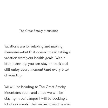
The Great Smoky Mountains
Vacations are for relaxing and making 
memories—but that doesn’t mean taking a 
vacation from your health goals! With a 
little planning, you can stay on track and 
still enjoy every moment (and every bite) 
of your trip.
We will be heading to The Great Smoky 
Mountains soon, and since we will be 
staying in our camper, I will be cooking a 
lot of our meals. That makes it much easier 