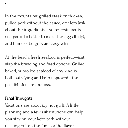
.
In the mountains: grilled steak or chicken, 
pulled pork without the sauce, omelets (ask 
about the ingredients - some restaurants 
use pancake batter to make the eggs fluffy), 
and bunless burgers are easy wins.
At the beach: fresh seafood is perfect—just 
skip the breading and fried options. Grilled, 
baked, or broiled seafood of any kind is 
both satisfying and keto-approved - the 
possibilities are endless.
Final Thoughts
Vacations are about joy, not guilt. A little 
planning and a few substitutions can help 
you stay on your keto path without 
missing out on the fun—or the flavors. 