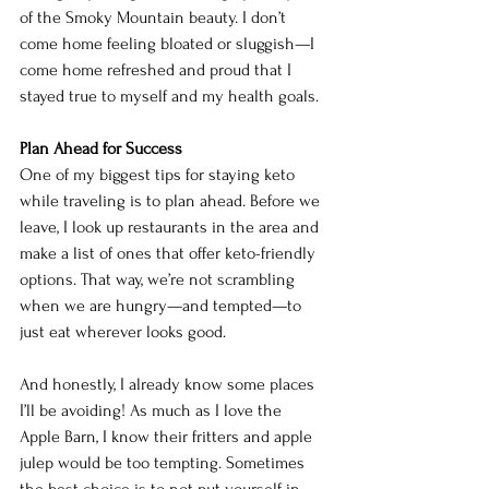
of the Smoky Mountain beauty. I don’t 
come home feeling bloated or sluggish—I 
come home refreshed and proud that I 
stayed true to myself and my health goals.
Plan Ahead for Success
One of my biggest tips for staying keto 
while traveling is to plan ahead. Before we 
leave, I look up restaurants in the area and 
make a list of ones that offer keto-friendly 
options. That way, we’re not scrambling 
when we are hungry—and tempted—to 
just eat wherever looks good.
And honestly, I already know some places 
I’ll be avoiding! As much as I love the 
Apple Barn, I know their fritters and apple 
julep would be too tempting. Sometimes 
the best choice is to not put yourself in 