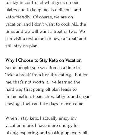
to stay in control of what goes on our 
plates and to keep meals delicious and 
keto-friendly.  Of course, we are on 
vacation, and I don't want to cook ALL the 
time, and we will want a treat or two.  We 
can visit a restaurant or have a "treat" and 
still stay on plan. 
Why I Choose to Stay Keto on Vacation
Some people see vacation as a time to 
“take a break” from healthy eating—but for 
me, that’s not worth it. I’ve learned the 
hard way that going off plan leads to 
inflammation, headaches, fatigue, and sugar 
cravings that can take days to overcome.
When I stay keto, I actually enjoy my 
vacation more. I have more energy for 
hiking, exploring, and soaking up every bit 