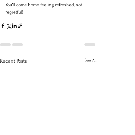
You’ll come home feeling refreshed, not 
regretful!
See All
Recent Posts