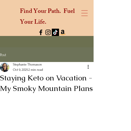
Find Your Path.
Fuel
Your Life.
Post
Stephanie Thomason
Oct 9, 2025
2 min read
Staying Keto on Vacation -
My Smoky Mountain Plans