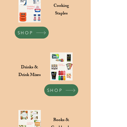
Cooking
Staples
SHOP
Drinks &
Drink Mixes
SHOP
Books &