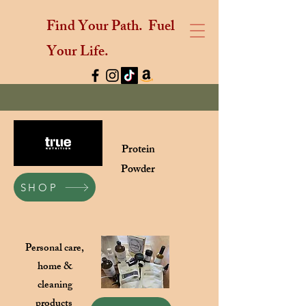
Find Your Path.
Fuel
Your Life.
Protein
Powder
SHOP
Personal care,
home &
cleaning
products