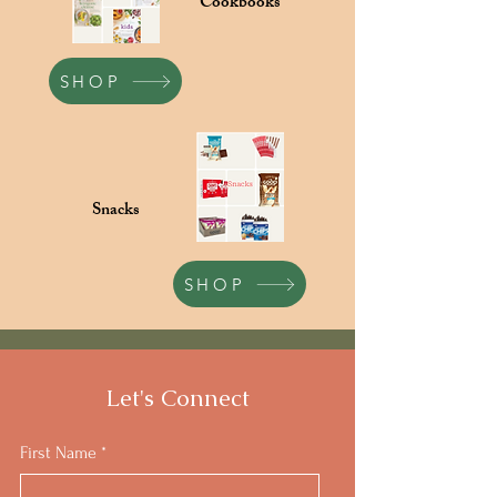
Cookbooks
SHOP
Snacks
SHOP
Let's Connect
First Name
*