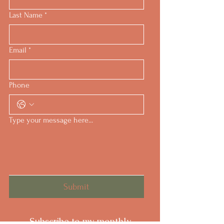
Last Name
*
Email
*
Phone
Type your message here...
Submit
Subscribe to my monthly