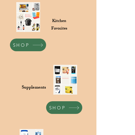
Kitchen
Favorites
SHOP
Supplements
SHOP