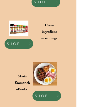
SHOP
Clean
ingredient
seasonings
SHOP
Maria
Emmerich
eBooks
SHOP